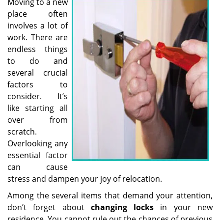
i
Moving to a new
g
place often
a
involves a lot of
t
work. There are
i
endless things
o
to do and
n
several crucial
factors to
consider. It’s
like starting all
over from
scratch.
Overlooking any
essential factor
can cause
stress and dampen your joy of relocation.
Among the several items that demand your attention,
don’t forget about
changing locks
in your new
residence. You cannot rule out the chances of previous