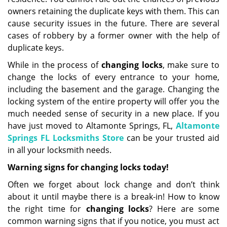
owners retaining the duplicate keys with them. This can
cause security issues in the future. There are several
cases of robbery by a former owner with the help of
duplicate keys.
While in the process of
changing locks
, make sure to
change the locks of every entrance to your home,
including the basement and the garage. Changing the
locking system of the entire property will offer you the
much needed sense of security in a new place. If you
have just moved to Altamonte Springs, FL,
Altamonte
Springs FL Locksmiths Store
can be your trusted aid
in all your locksmith needs.
Warning signs for changing locks today!
Often we forget about lock change and don’t think
about it until maybe there is a break-in! How to know
the right time for
changing locks
? Here are some
common warning signs that if you notice, you must act