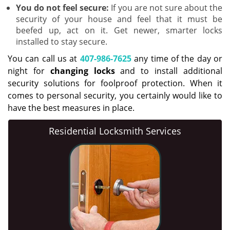
You do not feel secure:
If you are not sure about the
security of your house and feel that it must be
beefed up, act on it. Get newer, smarter locks
installed to stay secure.
You can call us at
407-986-7625
any time of the day or
night for
changing locks
and to install additional
security solutions for foolproof protection. When it
comes to personal security, you certainly would like to
have the best measures in place.
Residential Locksmith Services