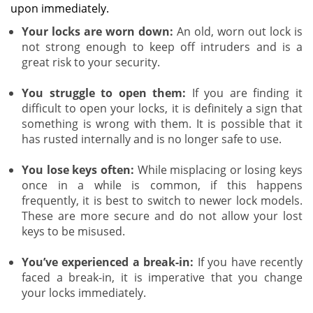
upon immediately.
Your locks are worn down:
An old, worn out lock is
not strong enough to keep off intruders and is a
great risk to your security.
You struggle to open them:
If you are finding it
difficult to open your locks, it is definitely a sign that
something is wrong with them. It is possible that it
has rusted internally and is no longer safe to use.
You lose keys often:
While misplacing or losing keys
once in a while is common, if this happens
frequently, it is best to switch to newer lock models.
These are more secure and do not allow your lost
keys to be misused.
You’ve experienced a break-in:
If you have recently
faced a break-in, it is imperative that you change
your locks immediately.