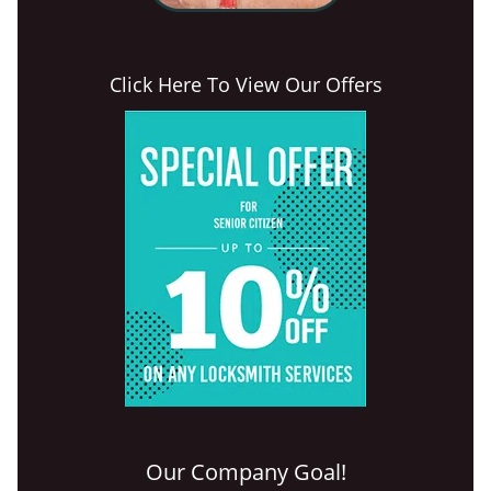
Click Here To View Our Offers
Our Company Goal!