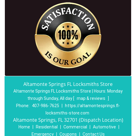
Altamonte Springs FL Locksmiths Store
Altamonte Springs FL Locksmiths Store | Hours:
Monday
through Sunday, All day
[
map & reviews
]
Phone:
407-986-7625
|
https://altamontesprings.fl-
locksmiths-store.com
Altamonte Springs, FL 32701 (Dispatch Location)
Home
|
Residential
|
Commercial
|
Automotive
|
Emergency
|
Coupons
|
Contact Us