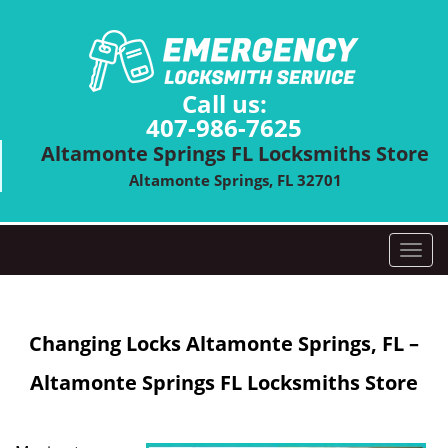
Call us:
407-986-7625
Altamonte Springs FL Locksmiths Store
Altamonte Springs, FL 32701
T
o
g
g
Changing Locks
Altamonte Springs, FL –
l
e
Altamonte Springs FL Locksmiths Store
n
a
v